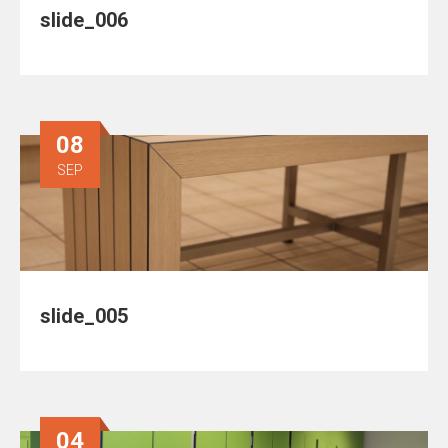
slide_006
08
SEP
slide_005
04