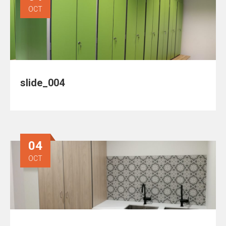
OCT
slide_004
04
OCT