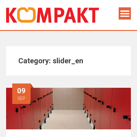
Category:
slider_en
09
SEP