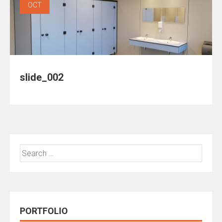
OCT
slide_002
Search
for:
PORTFOLIO