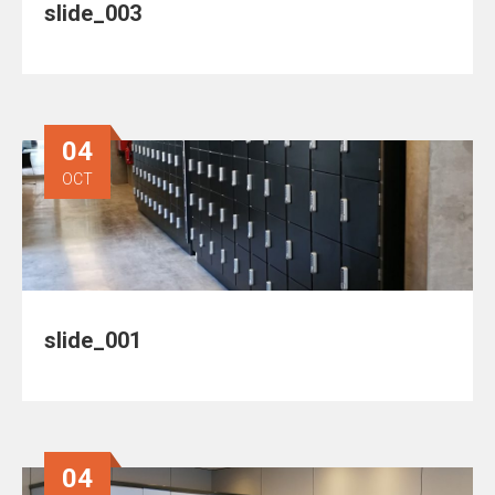
slide_003
04
OCT
slide_001
04