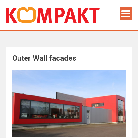
Outer Wall facades