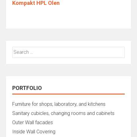
Kompakt HPL Olen
Search
for:
PORTFOLIO
Furniture for shops, laboratory, and kitchens
Sanitary cubicles, changing rooms and cabinets
Outer Wall facades
Inside Wall Covering