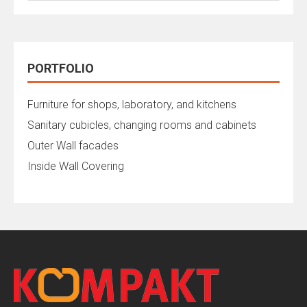
PORTFOLIO
Furniture for shops, laboratory, and kitchens
Sanitary cubicles, changing rooms and cabinets
Outer Wall facades
Inside Wall Covering