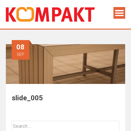
08
SEP
slide_005
Search
for: