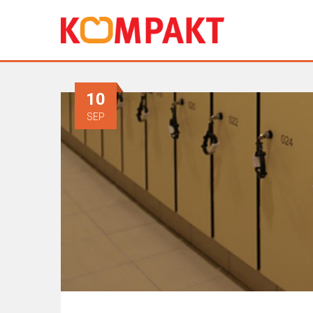
10
SEP