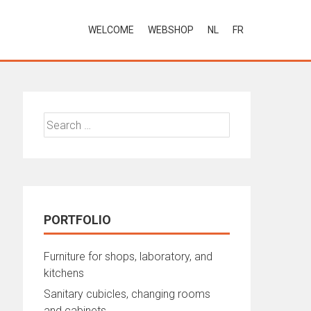
WELCOME
WEBSHOP
NL
FR
Search
for:
PORTFOLIO
Furniture for shops, laboratory, and
kitchens
Sanitary cubicles, changing rooms
and cabinets