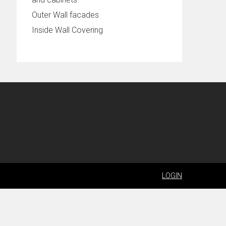
Outer Wall facades
Inside Wall Covering
LOGIN