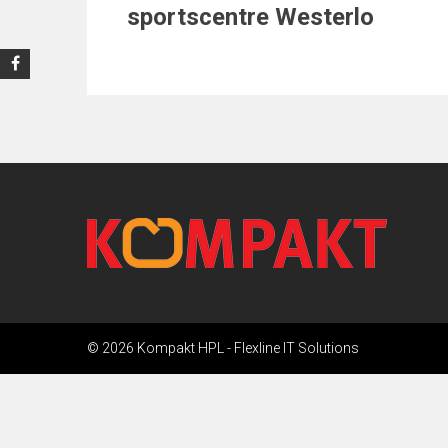
sportscentre Westerlo
© 2026 Kompakt HPL -
Flexline IT Solutions