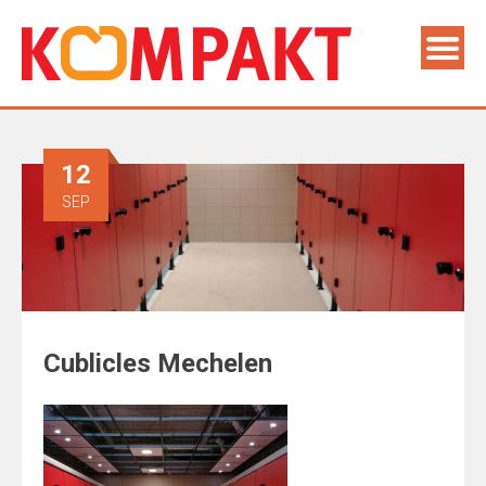
12
SEP
Cublicles Mechelen