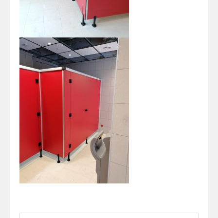
Search