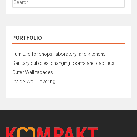
for:
PORTFOLIO
Furniture for shops, laboratory, and kitchens
Sanitary cubicles, changing rooms and cabinets
Outer Wall facades
Inside Wall Covering