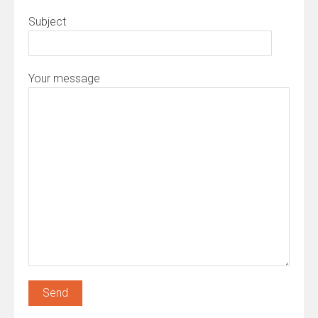
Subject
Your message