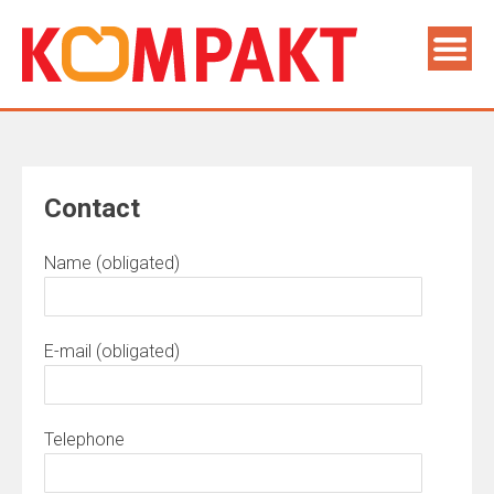
Contact
Name (obligated)
E-mail (obligated)
Telephone