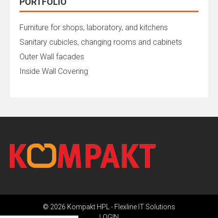
PORTFOLIO
Furniture for shops, laboratory, and kitchens
Sanitary cubicles, changing rooms and cabinets
Outer Wall facades
Inside Wall Covering
© 2026 Kompakt HPL -
Flexline IT Solutions
LOGIN