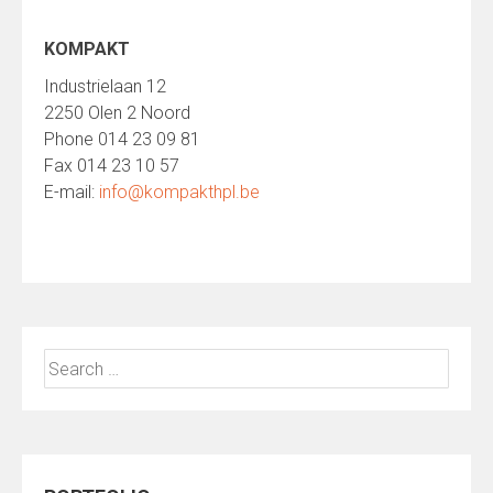
KOMPAKT
Industrielaan 12
2250 Olen 2 Noord
Phone 014 23 09 81
Fax 014 23 10 57
E-mail:
info@kompakthpl.be
Search
for: