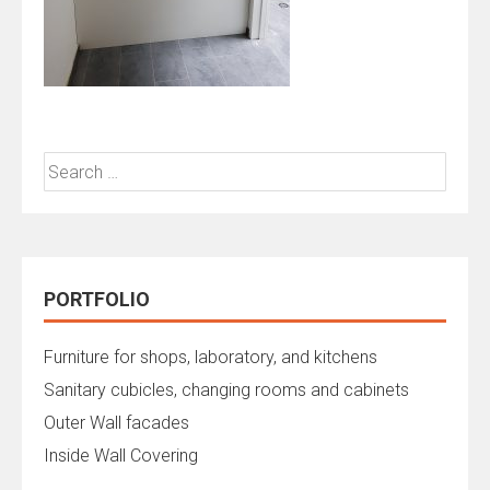
Search
for:
PORTFOLIO
Furniture for shops, laboratory, and kitchens
Sanitary cubicles, changing rooms and cabinets
Outer Wall facades
Inside Wall Covering