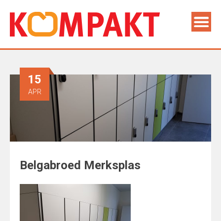
15
APR
Belgabroed Merksplas